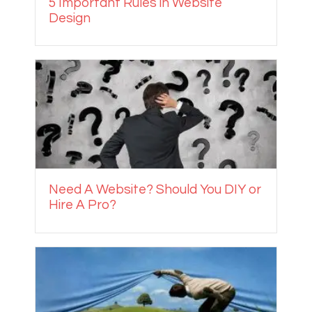
5 Important Rules in Website
Design
Need A Website? Should You DIY or
Hire A Pro?