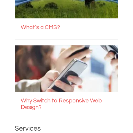
What’s a CMS?
Why Switch to Responsive Web
Design?
Services