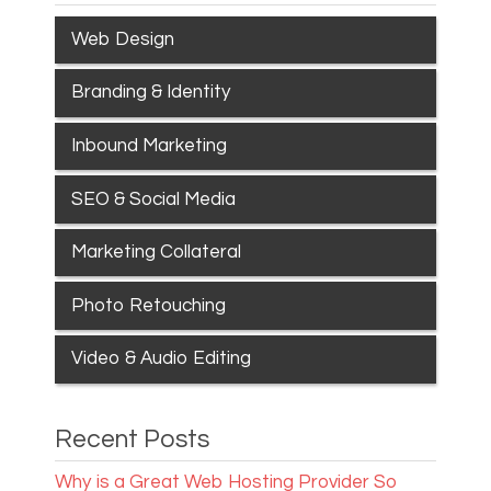
Web Design
Branding & Identity
Inbound Marketing
SEO & Social Media
Marketing Collateral
Photo Retouching
Video & Audio Editing
Recent Posts
Why is a Great Web Hosting Provider So