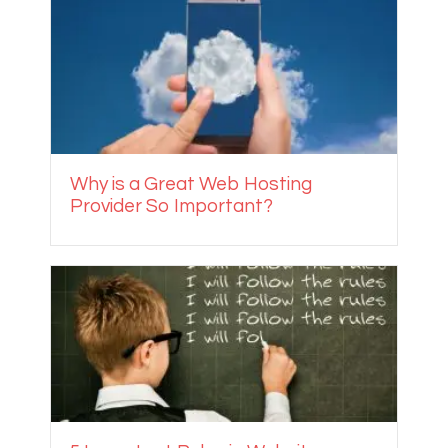
Why is a Great Web Hosting
Provider So Important?