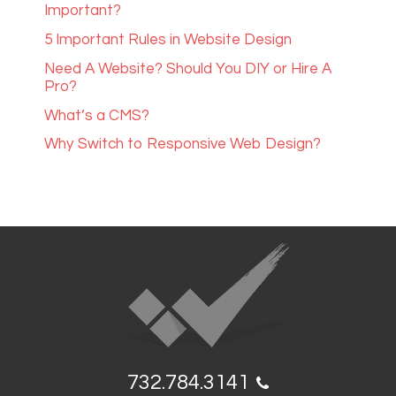
Important?
5 Important Rules in Website Design
Need A Website? Should You DIY or Hire A
Pro?
What’s a CMS?
Why Switch to Responsive Web Design?
732.784.3141