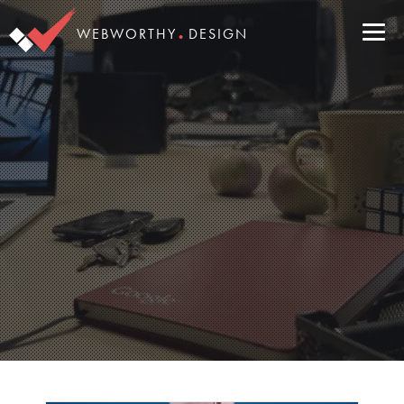
.
WEBWORTHY
DESIGN